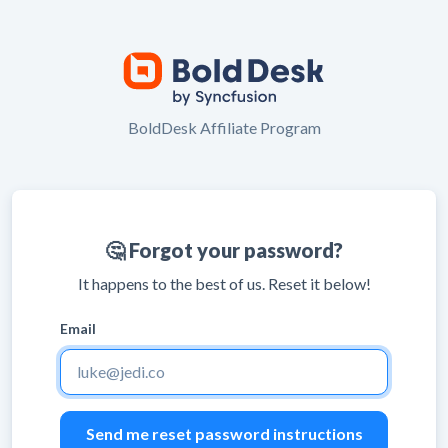
BoldDesk Affiliate Program
🤔 Forgot your password?
It happens to the best of us. Reset it below!
Email
Leave
blank