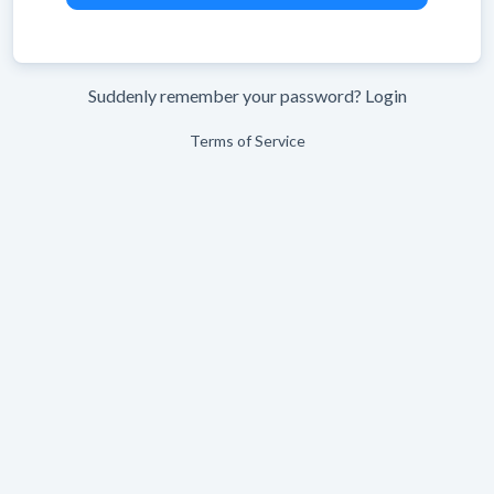
Suddenly remember your password?
Login
Terms of Service